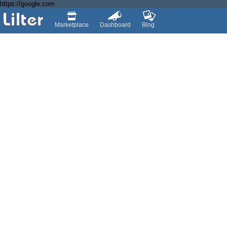
https://google.com
Marketplace
Dashboard
Blog