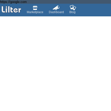
https://google.com
Marketplace
Dashboard
Blog