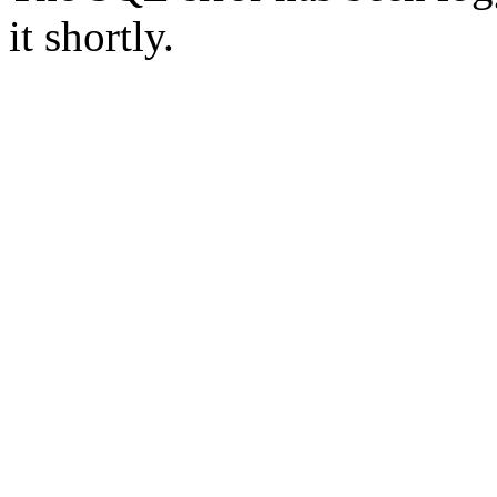
it shortly.