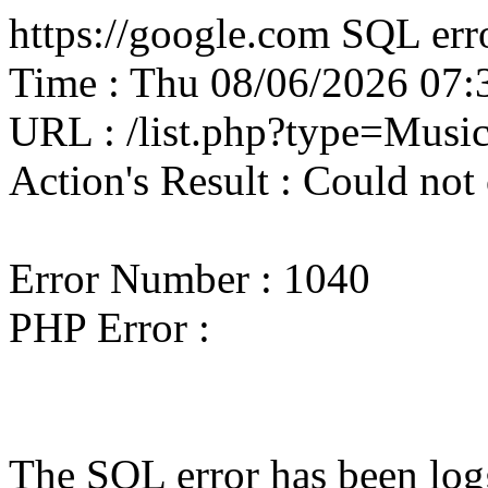
https://google.com SQL erro
Time : Thu 08/06/2026 07
URL : /list.php?type=Musi
Action's Result : Could not
Error Number : 1040
PHP Error :
The SQL error has been logg