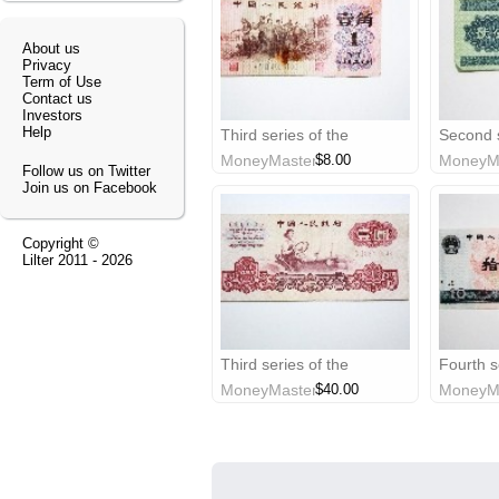
About us
Privacy
Term of Use
Contact us
Investors
Help
Third series of the
Second s
renminbi: 1962 $0.1 China
renminbi
MoneyMaster
$8.00
MoneyM
banknote
China b
Follow us on Twitter
Join us on Facebook
Copyright ©
Lilter
2011 - 2026
Third series of the
Fourth s
renminbi: 1960 $1 China
renminb
MoneyMaster
$40.00
MoneyM
banknote
banknot