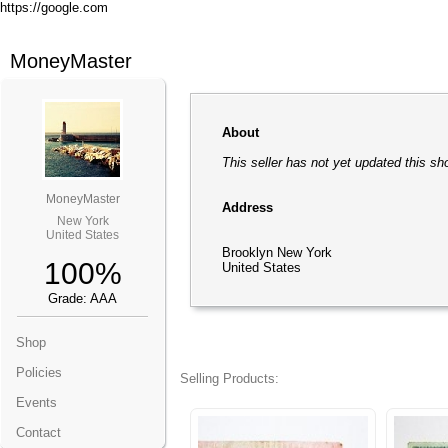
https://google.com
MoneyMaster
About
This seller has not yet updated this sh
MoneyMaster
Address
New York
United States
Brooklyn New York
100%
United States
Grade: AAA
Shop
Policies
Selling Products:
Events
Contact