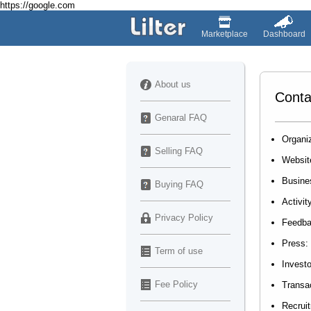
https://google.com
Marketplace
Dashboard
About us
Conta
Genaral FAQ
Organiz
Selling FAQ
Websit
Busine
Buying FAQ
Activit
Privacy Policy
Feedb
Press:
Term of use
Investo
Fee Policy
Transa
Recrui