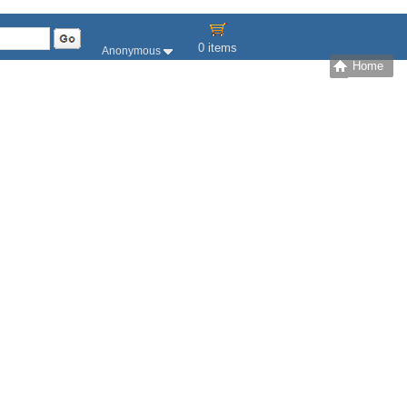
0 items
Anonymous
Home