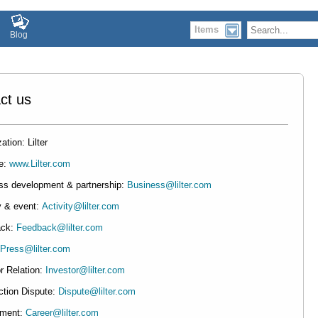
Items
Blog
ct us
ation: Lilter
e:
www.Lilter.com
ss development & partnership:
Business@lilter.com
y & event:
Activity@lilter.com
ack:
Feedback@lilter.com
Press@lilter.com
r Relation:
Investor@lilter.com
ction Dispute:
Dispute@lilter.com
tment:
Career@lilter.com