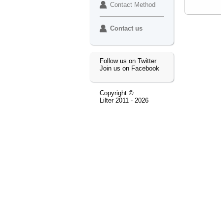
Contact Method
Contact us
Follow us on Twitter
Join us on Facebook
Copyright ©
Lilter
2011 - 2026