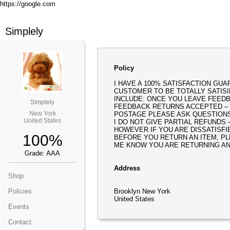
https://google.com
Simplely
Policy
I HAVE A 100% SATISFACTION GUA
CUSTOMER TO BE TOTALLY SATISI
INCLUDE: ONCE YOU LEAVE FEEDBA
Simplely
FEEDBACK RETURNS ACCEPTED –
New York
POSTAGE PLEASE ASK QUESTION
United States
I DO NOT GIVE PARTIAL REFUNDS
HOWEVER IF YOU ARE DISSATISFI
100%
BEFORE YOU RETURN AN ITEM, PL
ME KNOW YOU ARE RETURNING AN
Grade: AAA
Address
Shop
Policies
Brooklyn New York
United States
Events
Contact