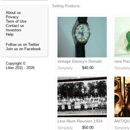
Selling Products:
About us
Privacy
Term of Use
Contact us
Investors
Help
Follow us on Twitter
Join us on Facebook
vintage Disney's Donald
rare Pac
Copyright ©
Duck watch
graduati
Lilter
2011 - 2026
Simplely
$40.00
Simplely
Levi-Alum Reunion 1934
ANTIQU
photo
TELEPH
Simplely
$50.00
Simplely