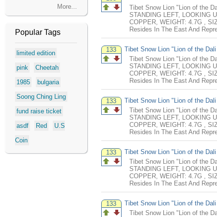
More...
Tibet Snow Lion "Lion of th
STANDING LEFT, LOOKING 
COPPER, WEIGHT: 4.7G , SIZE
Resides In The East And Repre
Popular Tags
Tibet Snow Lion "Lion of the Da
133
limited edition
Tibet Snow Lion "Lion of th
STANDING LEFT, LOOKING 
pink
Cheetah
COPPER, WEIGHT: 4.7G , SIZE
Resides In The East And Repre
1985
bulgaria
Soong Ching Ling
Tibet Snow Lion "Lion of the Da
133
Tibet Snow Lion "Lion of th
fund raise ticket
STANDING LEFT, LOOKING 
COPPER, WEIGHT: 4.7G , SIZE
asdf
Red
U.S
Resides In The East And Repre
Coin
Tibet Snow Lion "Lion of the Da
133
Tibet Snow Lion "Lion of th
STANDING LEFT, LOOKING 
COPPER, WEIGHT: 4.7G , SIZE
Resides In The East And Repre
Tibet Snow Lion "Lion of the Da
133
Tibet Snow Lion "Lion of th