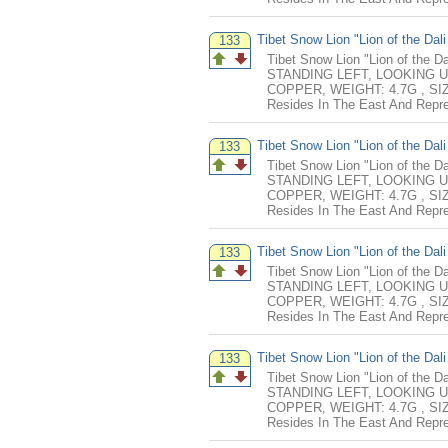
Tibet Snow Lion "Lion of the Da
133
Tibet Snow Lion "Lion of th
STANDING LEFT, LOOKING 
COPPER, WEIGHT: 4.7G , SIZE
Resides In The East And Repre
Tibet Snow Lion "Lion of the Da
133
Tibet Snow Lion "Lion of th
STANDING LEFT, LOOKING 
COPPER, WEIGHT: 4.7G , SIZE
Resides In The East And Repre
Tibet Snow Lion "Lion of the Da
133
Tibet Snow Lion "Lion of th
STANDING LEFT, LOOKING 
COPPER, WEIGHT: 4.7G , SIZE
Resides In The East And Repre
Tibet Snow Lion "Lion of the Da
133
Tibet Snow Lion "Lion of th
STANDING LEFT, LOOKING 
COPPER, WEIGHT: 4.7G , SIZE
Resides In The East And Repre