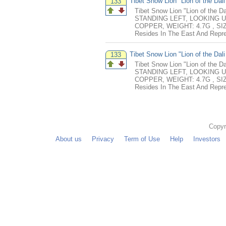
Tibet Snow Lion "Lion of the Da
133
Tibet Snow Lion "Lion of th
STANDING LEFT, LOOKING 
COPPER, WEIGHT: 4.7G , SIZE
Resides In The East And Repre
Tibet Snow Lion "Lion of the Da
133
Tibet Snow Lion "Lion of th
STANDING LEFT, LOOKING 
COPPER, WEIGHT: 4.7G , SIZE
Resides In The East And Repre
Copyr
About us
Privacy
Term of Use
Help
Investors