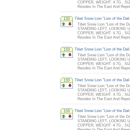
COPPER, WEIGHT: 4.7G , SIZE
Resides In The East And Repre
Tibet Snow Lion "Lion of the Da
133
Tibet Snow Lion "Lion of th
STANDING LEFT, LOOKING 
COPPER, WEIGHT: 4.7G , SIZE
Resides In The East And Repre
Tibet Snow Lion "Lion of the Da
133
Tibet Snow Lion "Lion of th
STANDING LEFT, LOOKING 
COPPER, WEIGHT: 4.7G , SIZE
Resides In The East And Repre
Tibet Snow Lion "Lion of the Da
133
Tibet Snow Lion "Lion of th
STANDING LEFT, LOOKING 
COPPER, WEIGHT: 4.7G , SIZE
Resides In The East And Repre
Tibet Snow Lion "Lion of the Da
133
Tibet Snow Lion "Lion of th
STANDING LEFT, LOOKING 
COPPER, WEIGHT: 4.7G , SIZE
Resides In The East And Repre