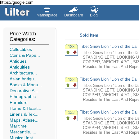
https://google.com
Marketplace
Dashboard
Blog
Price Watch
Sold Item
Categories:
Tibet Snow Lion "Lion of the Da
133
Collectibles
Tibet Snow Lion "Lion of th
Coins & Pape...
STANDING LEFT, LOOKING 
Antiques
COPPER, WEIGHT: 4.7G , SIZE
Resides In The East And Repre
Antiquities
Architectura...
Asian Antiqu...
Tibet Snow Lion "Lion of the Da
133
Books & Manu...
Tibet Snow Lion "Lion of th
STANDING LEFT, LOOKING 
Decorative A...
COPPER, WEIGHT: 4.7G , SIZE
Ethnographic
Resides In The East And Repre
Furniture
Home & Heart...
Tibet Snow Lion "Lion of the Da
133
Linens & Tex...
Tibet Snow Lion "Lion of th
Maps, Atlase...
STANDING LEFT, LOOKING 
Maritime
COPPER, WEIGHT: 4.7G , SIZE
Mercantile, ...
Resides In The East And Repre
Musical Inst...