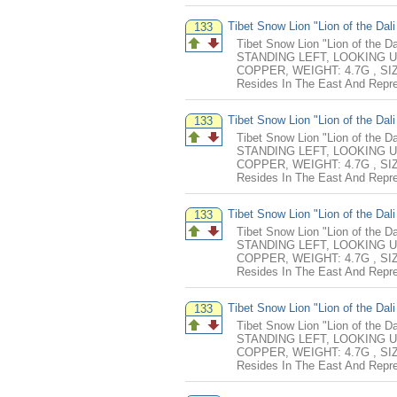
Tibet Snow Lion "Lion of the Da
133
Tibet Snow Lion "Lion of th
STANDING LEFT, LOOKING 
COPPER, WEIGHT: 4.7G , SIZE
Resides In The East And Repre
Tibet Snow Lion "Lion of the Da
133
Tibet Snow Lion "Lion of th
STANDING LEFT, LOOKING 
COPPER, WEIGHT: 4.7G , SIZE
Resides In The East And Repre
Tibet Snow Lion "Lion of the Da
133
Tibet Snow Lion "Lion of th
STANDING LEFT, LOOKING 
COPPER, WEIGHT: 4.7G , SIZE
Resides In The East And Repre
Tibet Snow Lion "Lion of the Da
133
Tibet Snow Lion "Lion of th
STANDING LEFT, LOOKING 
COPPER, WEIGHT: 4.7G , SIZE
Resides In The East And Repre