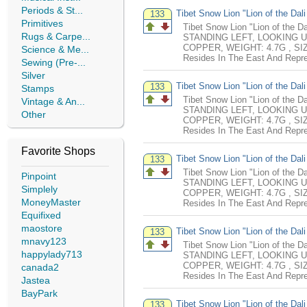
Periods & St...
Tibet Snow Lion "Lion of the Da
133
Primitives
Tibet Snow Lion "Lion of th
Rugs & Carpe...
STANDING LEFT, LOOKING 
COPPER, WEIGHT: 4.7G , SIZE
Science & Me...
Resides In The East And Repre
Sewing (Pre-...
Silver
Tibet Snow Lion "Lion of the Da
133
Stamps
Tibet Snow Lion "Lion of th
Vintage & An...
STANDING LEFT, LOOKING 
Other
COPPER, WEIGHT: 4.7G , SIZE
Resides In The East And Repre
Favorite Shops
Tibet Snow Lion "Lion of the Da
133
Tibet Snow Lion "Lion of th
Pinpoint
STANDING LEFT, LOOKING 
Simplely
COPPER, WEIGHT: 4.7G , SIZE
MoneyMaster
Resides In The East And Repre
Equifixed
maostore
Tibet Snow Lion "Lion of the Da
133
mnavy123
Tibet Snow Lion "Lion of th
happylady713
STANDING LEFT, LOOKING 
COPPER, WEIGHT: 4.7G , SIZE
canada2
Resides In The East And Repre
Jastea
BayPark
Tibet Snow Lion "Lion of the Da
133