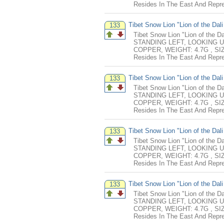
Resides In The East And Repre
Tibet Snow Lion "Lion of the Da
133
Tibet Snow Lion "Lion of th
STANDING LEFT, LOOKING 
COPPER, WEIGHT: 4.7G , SIZE
Resides In The East And Repre
Tibet Snow Lion "Lion of the Da
133
Tibet Snow Lion "Lion of th
STANDING LEFT, LOOKING 
COPPER, WEIGHT: 4.7G , SIZE
Resides In The East And Repre
Tibet Snow Lion "Lion of the Da
133
Tibet Snow Lion "Lion of th
STANDING LEFT, LOOKING 
COPPER, WEIGHT: 4.7G , SIZE
Resides In The East And Repre
Tibet Snow Lion "Lion of the Da
133
Tibet Snow Lion "Lion of th
STANDING LEFT, LOOKING 
COPPER, WEIGHT: 4.7G , SIZE
Resides In The East And Repre