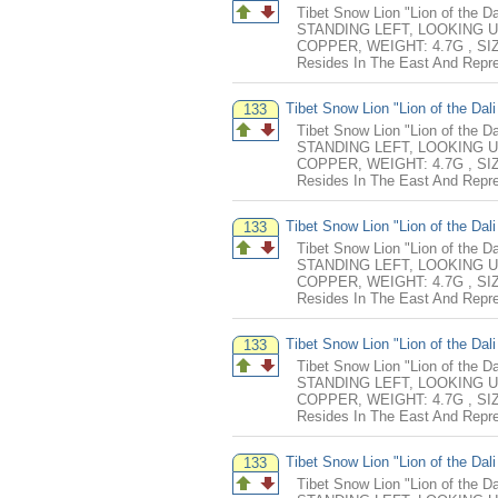
Tibet Snow Lion "Lion of th
STANDING LEFT, LOOKING 
COPPER, WEIGHT: 4.7G , SIZE
Resides In The East And Repre
Tibet Snow Lion "Lion of the Da
133
Tibet Snow Lion "Lion of th
STANDING LEFT, LOOKING 
COPPER, WEIGHT: 4.7G , SIZE
Resides In The East And Repre
Tibet Snow Lion "Lion of the Da
133
Tibet Snow Lion "Lion of th
STANDING LEFT, LOOKING 
COPPER, WEIGHT: 4.7G , SIZE
Resides In The East And Repre
Tibet Snow Lion "Lion of the Da
133
Tibet Snow Lion "Lion of th
STANDING LEFT, LOOKING 
COPPER, WEIGHT: 4.7G , SIZE
Resides In The East And Repre
Tibet Snow Lion "Lion of the Da
133
Tibet Snow Lion "Lion of th