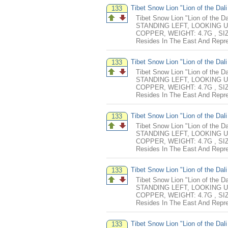
Tibet Snow Lion "Lion of the Da
133
Tibet Snow Lion "Lion of th
STANDING LEFT, LOOKING 
COPPER, WEIGHT: 4.7G , SIZE
Resides In The East And Repre
Tibet Snow Lion "Lion of the Da
133
Tibet Snow Lion "Lion of th
STANDING LEFT, LOOKING 
COPPER, WEIGHT: 4.7G , SIZE
Resides In The East And Repre
Tibet Snow Lion "Lion of the Da
133
Tibet Snow Lion "Lion of th
STANDING LEFT, LOOKING 
COPPER, WEIGHT: 4.7G , SIZE
Resides In The East And Repre
Tibet Snow Lion "Lion of the Da
133
Tibet Snow Lion "Lion of th
STANDING LEFT, LOOKING 
COPPER, WEIGHT: 4.7G , SIZE
Resides In The East And Repre
Tibet Snow Lion "Lion of the Da
133