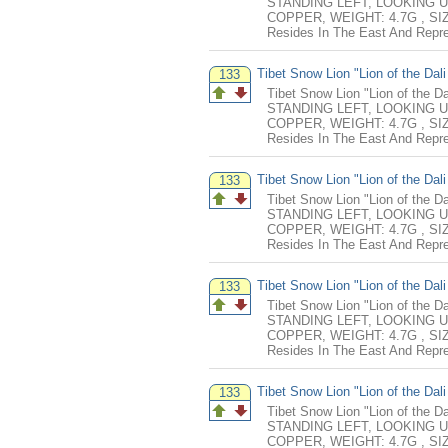
STANDING LEFT, LOOKING 
COPPER, WEIGHT: 4.7G , SIZE
Resides In The East And Repre
Tibet Snow Lion "Lion of the Da
133
Tibet Snow Lion "Lion of th
STANDING LEFT, LOOKING 
COPPER, WEIGHT: 4.7G , SIZE
Resides In The East And Repre
Tibet Snow Lion "Lion of the Da
133
Tibet Snow Lion "Lion of th
STANDING LEFT, LOOKING 
COPPER, WEIGHT: 4.7G , SIZE
Resides In The East And Repre
Tibet Snow Lion "Lion of the Da
133
Tibet Snow Lion "Lion of th
STANDING LEFT, LOOKING 
COPPER, WEIGHT: 4.7G , SIZE
Resides In The East And Repre
Tibet Snow Lion "Lion of the Da
133
Tibet Snow Lion "Lion of th
STANDING LEFT, LOOKING 
COPPER, WEIGHT: 4.7G , SIZE