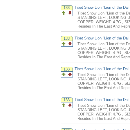
Tibet Snow Lion "Lion of the Da
133
Tibet Snow Lion "Lion of th
STANDING LEFT, LOOKING 
COPPER, WEIGHT: 4.7G , SIZE
Resides In The East And Repre
Tibet Snow Lion "Lion of the Da
133
Tibet Snow Lion "Lion of th
STANDING LEFT, LOOKING 
COPPER, WEIGHT: 4.7G , SIZE
Resides In The East And Repre
Tibet Snow Lion "Lion of the Da
133
Tibet Snow Lion "Lion of th
STANDING LEFT, LOOKING 
COPPER, WEIGHT: 4.7G , SIZE
Resides In The East And Repre
Tibet Snow Lion "Lion of the Da
133
Tibet Snow Lion "Lion of th
STANDING LEFT, LOOKING 
COPPER, WEIGHT: 4.7G , SIZE
Resides In The East And Repre