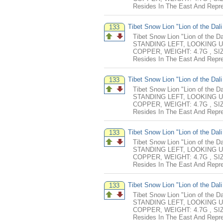
Resides In The East And Repre
Tibet Snow Lion "Lion of the Da
133
Tibet Snow Lion "Lion of th
STANDING LEFT, LOOKING 
COPPER, WEIGHT: 4.7G , SIZE
Resides In The East And Repre
Tibet Snow Lion "Lion of the Da
133
Tibet Snow Lion "Lion of th
STANDING LEFT, LOOKING 
COPPER, WEIGHT: 4.7G , SIZE
Resides In The East And Repre
Tibet Snow Lion "Lion of the Da
133
Tibet Snow Lion "Lion of th
STANDING LEFT, LOOKING 
COPPER, WEIGHT: 4.7G , SIZE
Resides In The East And Repre
Tibet Snow Lion "Lion of the Da
133
Tibet Snow Lion "Lion of th
STANDING LEFT, LOOKING 
COPPER, WEIGHT: 4.7G , SIZE
Resides In The East And Repre