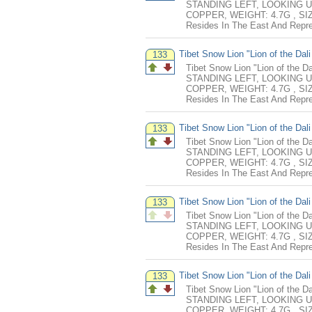
STANDING LEFT, LOOKING 
COPPER, WEIGHT: 4.7G , SIZE
Resides In The East And Repre
Tibet Snow Lion "Lion of the Da
133
Tibet Snow Lion "Lion of th
STANDING LEFT, LOOKING 
COPPER, WEIGHT: 4.7G , SIZE
Resides In The East And Repre
Tibet Snow Lion "Lion of the Da
133
Tibet Snow Lion "Lion of th
STANDING LEFT, LOOKING 
COPPER, WEIGHT: 4.7G , SIZE
Resides In The East And Repre
Tibet Snow Lion "Lion of the Da
133
Tibet Snow Lion "Lion of th
STANDING LEFT, LOOKING 
COPPER, WEIGHT: 4.7G , SIZE
Resides In The East And Repre
Tibet Snow Lion "Lion of the Da
133
Tibet Snow Lion "Lion of th
STANDING LEFT, LOOKING 
COPPER, WEIGHT: 4.7G , SIZE