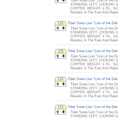
Tibet Snow Lion "Lion of th
STANDING LEFT, LOOKING 
COPPER, WEIGHT: 4.7G , SIZE
Resides In The East And Repre
Tibet Snow Lion "Lion of the Da
133
Tibet Snow Lion "Lion of th
STANDING LEFT, LOOKING 
COPPER, WEIGHT: 4.7G , SIZE
Resides In The East And Repre
Tibet Snow Lion "Lion of the Da
133
Tibet Snow Lion "Lion of th
STANDING LEFT, LOOKING 
COPPER, WEIGHT: 4.7G , SIZE
Resides In The East And Repre
Tibet Snow Lion "Lion of the Da
133
Tibet Snow Lion "Lion of th
STANDING LEFT, LOOKING 
COPPER, WEIGHT: 4.7G , SIZE
Resides In The East And Repre
Tibet Snow Lion "Lion of the Da
133
Tibet Snow Lion "Lion of th
STANDING LEFT, LOOKING 