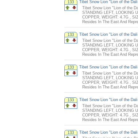
Tibet Snow Lion "Lion of the Da
133
Tibet Snow Lion "Lion of th
STANDING LEFT, LOOKING 
COPPER, WEIGHT: 4.7G , SIZE
Resides In The East And Repre
Tibet Snow Lion "Lion of the Da
133
Tibet Snow Lion "Lion of th
STANDING LEFT, LOOKING 
COPPER, WEIGHT: 4.7G , SIZE
Resides In The East And Repre
Tibet Snow Lion "Lion of the Da
133
Tibet Snow Lion "Lion of th
STANDING LEFT, LOOKING 
COPPER, WEIGHT: 4.7G , SIZE
Resides In The East And Repre
Tibet Snow Lion "Lion of the Da
133
Tibet Snow Lion "Lion of th
STANDING LEFT, LOOKING 
COPPER, WEIGHT: 4.7G , SIZE
Resides In The East And Repre
Tibet Snow Lion "Lion of the Da
133