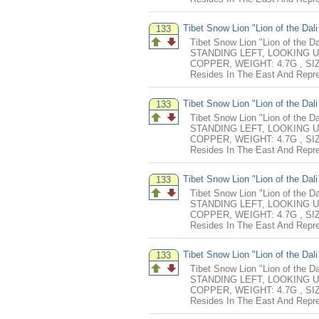
Tibet Snow Lion "Lion of the Da
133
Tibet Snow Lion "Lion of th
STANDING LEFT, LOOKING 
COPPER, WEIGHT: 4.7G , SIZE
Resides In The East And Repre
Tibet Snow Lion "Lion of the Da
133
Tibet Snow Lion "Lion of th
STANDING LEFT, LOOKING 
COPPER, WEIGHT: 4.7G , SIZE
Resides In The East And Repre
Tibet Snow Lion "Lion of the Da
133
Tibet Snow Lion "Lion of th
STANDING LEFT, LOOKING 
COPPER, WEIGHT: 4.7G , SIZE
Resides In The East And Repre
Tibet Snow Lion "Lion of the Da
133
Tibet Snow Lion "Lion of th
STANDING LEFT, LOOKING 
COPPER, WEIGHT: 4.7G , SIZE
Resides In The East And Repre