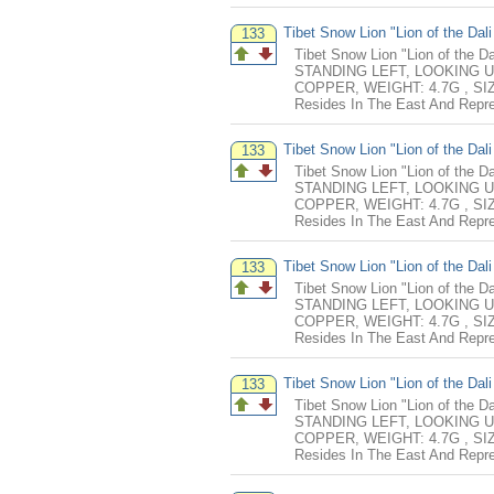
Tibet Snow Lion "Lion of the Da
133
Tibet Snow Lion "Lion of th
STANDING LEFT, LOOKING 
COPPER, WEIGHT: 4.7G , SIZE
Resides In The East And Repre
Tibet Snow Lion "Lion of the Da
133
Tibet Snow Lion "Lion of th
STANDING LEFT, LOOKING 
COPPER, WEIGHT: 4.7G , SIZE
Resides In The East And Repre
Tibet Snow Lion "Lion of the Da
133
Tibet Snow Lion "Lion of th
STANDING LEFT, LOOKING 
COPPER, WEIGHT: 4.7G , SIZE
Resides In The East And Repre
Tibet Snow Lion "Lion of the Da
133
Tibet Snow Lion "Lion of th
STANDING LEFT, LOOKING 
COPPER, WEIGHT: 4.7G , SIZE
Resides In The East And Repre