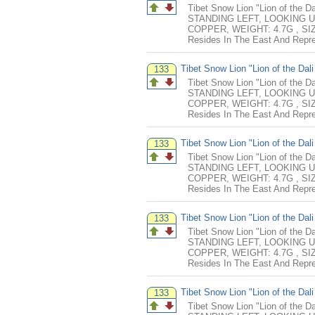
Tibet Snow Lion "Lion of th
STANDING LEFT, LOOKING 
COPPER, WEIGHT: 4.7G , SIZE
Resides In The East And Repre
Tibet Snow Lion "Lion of the Da
133
Tibet Snow Lion "Lion of th
STANDING LEFT, LOOKING 
COPPER, WEIGHT: 4.7G , SIZE
Resides In The East And Repre
Tibet Snow Lion "Lion of the Da
133
Tibet Snow Lion "Lion of th
STANDING LEFT, LOOKING 
COPPER, WEIGHT: 4.7G , SIZE
Resides In The East And Repre
Tibet Snow Lion "Lion of the Da
133
Tibet Snow Lion "Lion of th
STANDING LEFT, LOOKING 
COPPER, WEIGHT: 4.7G , SIZE
Resides In The East And Repre
Tibet Snow Lion "Lion of the Da
133
Tibet Snow Lion "Lion of th