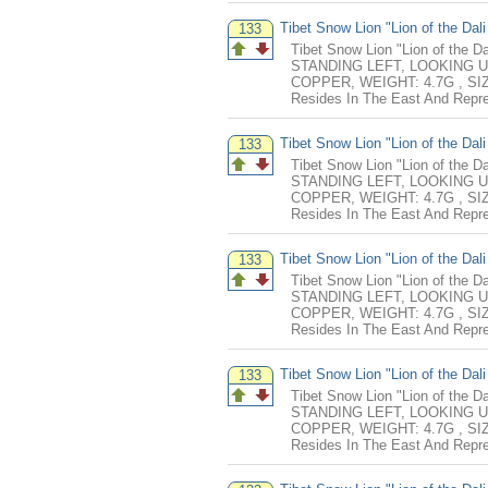
Tibet Snow Lion "Lion of the Da
133
Tibet Snow Lion "Lion of th
STANDING LEFT, LOOKING 
COPPER, WEIGHT: 4.7G , SIZE
Resides In The East And Repre
Tibet Snow Lion "Lion of the Da
133
Tibet Snow Lion "Lion of th
STANDING LEFT, LOOKING 
COPPER, WEIGHT: 4.7G , SIZE
Resides In The East And Repre
Tibet Snow Lion "Lion of the Da
133
Tibet Snow Lion "Lion of th
STANDING LEFT, LOOKING 
COPPER, WEIGHT: 4.7G , SIZE
Resides In The East And Repre
Tibet Snow Lion "Lion of the Da
133
Tibet Snow Lion "Lion of th
STANDING LEFT, LOOKING 
COPPER, WEIGHT: 4.7G , SIZE
Resides In The East And Repre