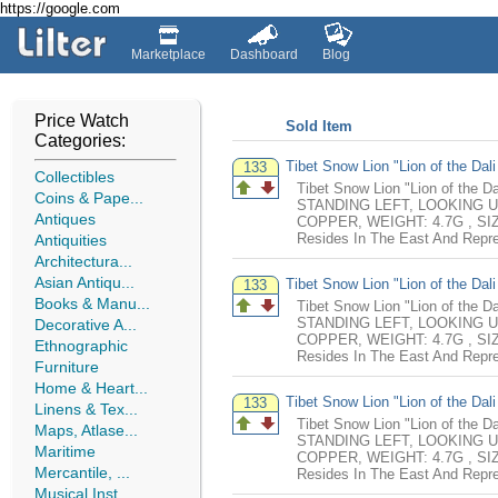
https://google.com
Marketplace
Dashboard
Blog
Price Watch
Sold Item
Categories:
Tibet Snow Lion "Lion of the Da
133
Collectibles
Tibet Snow Lion "Lion of th
Coins & Pape...
STANDING LEFT, LOOKING 
Antiques
COPPER, WEIGHT: 4.7G , SIZE
Resides In The East And Repre
Antiquities
Architectura...
Asian Antiqu...
Tibet Snow Lion "Lion of the Da
133
Books & Manu...
Tibet Snow Lion "Lion of th
STANDING LEFT, LOOKING 
Decorative A...
COPPER, WEIGHT: 4.7G , SIZE
Ethnographic
Resides In The East And Repre
Furniture
Home & Heart...
Tibet Snow Lion "Lion of the Da
133
Linens & Tex...
Tibet Snow Lion "Lion of th
Maps, Atlase...
STANDING LEFT, LOOKING 
Maritime
COPPER, WEIGHT: 4.7G , SIZE
Mercantile, ...
Resides In The East And Repre
Musical Inst...