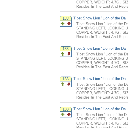
COPPER, WEIGHT: 4.7G , SIZE
Resides In The East And Repre
Tibet Snow Lion "Lion of the Da
133
Tibet Snow Lion "Lion of th
STANDING LEFT, LOOKING 
COPPER, WEIGHT: 4.7G , SIZE
Resides In The East And Repre
Tibet Snow Lion "Lion of the Da
133
Tibet Snow Lion "Lion of th
STANDING LEFT, LOOKING 
COPPER, WEIGHT: 4.7G , SIZE
Resides In The East And Repre
Tibet Snow Lion "Lion of the Da
133
Tibet Snow Lion "Lion of th
STANDING LEFT, LOOKING 
COPPER, WEIGHT: 4.7G , SIZE
Resides In The East And Repre
Tibet Snow Lion "Lion of the Da
133
Tibet Snow Lion "Lion of th
STANDING LEFT, LOOKING 
COPPER, WEIGHT: 4.7G , SIZE
Resides In The East And Repre