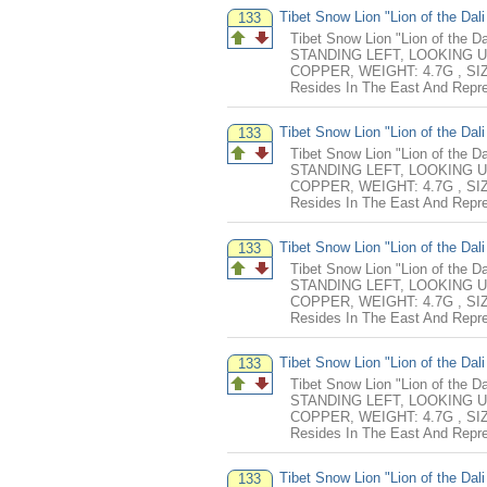
Tibet Snow Lion "Lion of the Da
133
Tibet Snow Lion "Lion of th
STANDING LEFT, LOOKING 
COPPER, WEIGHT: 4.7G , SIZE
Resides In The East And Repre
Tibet Snow Lion "Lion of the Da
133
Tibet Snow Lion "Lion of th
STANDING LEFT, LOOKING 
COPPER, WEIGHT: 4.7G , SIZE
Resides In The East And Repre
Tibet Snow Lion "Lion of the Da
133
Tibet Snow Lion "Lion of th
STANDING LEFT, LOOKING 
COPPER, WEIGHT: 4.7G , SIZE
Resides In The East And Repre
Tibet Snow Lion "Lion of the Da
133
Tibet Snow Lion "Lion of th
STANDING LEFT, LOOKING 
COPPER, WEIGHT: 4.7G , SIZE
Resides In The East And Repre
Tibet Snow Lion "Lion of the Da
133