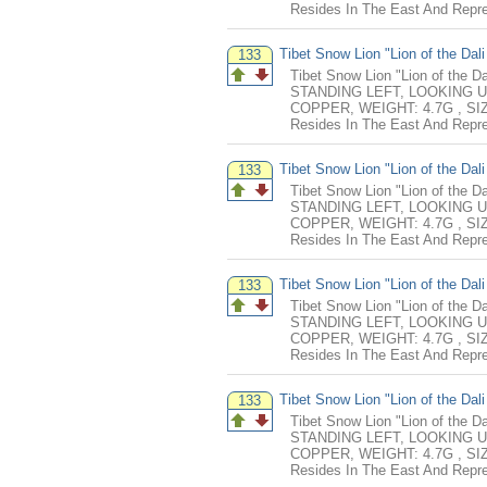
Resides In The East And Repre
Tibet Snow Lion "Lion of the Da
133
Tibet Snow Lion "Lion of th
STANDING LEFT, LOOKING 
COPPER, WEIGHT: 4.7G , SIZE
Resides In The East And Repre
Tibet Snow Lion "Lion of the Da
133
Tibet Snow Lion "Lion of th
STANDING LEFT, LOOKING 
COPPER, WEIGHT: 4.7G , SIZE
Resides In The East And Repre
Tibet Snow Lion "Lion of the Da
133
Tibet Snow Lion "Lion of th
STANDING LEFT, LOOKING 
COPPER, WEIGHT: 4.7G , SIZE
Resides In The East And Repre
Tibet Snow Lion "Lion of the Da
133
Tibet Snow Lion "Lion of th
STANDING LEFT, LOOKING 
COPPER, WEIGHT: 4.7G , SIZE
Resides In The East And Repre