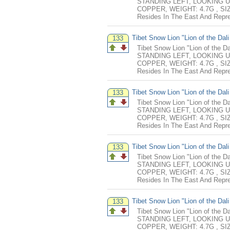
STANDING LEFT, LOOKING 
COPPER, WEIGHT: 4.7G , SIZE
Resides In The East And Repre
Tibet Snow Lion "Lion of the Da
133
Tibet Snow Lion "Lion of th
STANDING LEFT, LOOKING 
COPPER, WEIGHT: 4.7G , SIZE
Resides In The East And Repre
Tibet Snow Lion "Lion of the Da
133
Tibet Snow Lion "Lion of th
STANDING LEFT, LOOKING 
COPPER, WEIGHT: 4.7G , SIZE
Resides In The East And Repre
Tibet Snow Lion "Lion of the Da
133
Tibet Snow Lion "Lion of th
STANDING LEFT, LOOKING 
COPPER, WEIGHT: 4.7G , SIZE
Resides In The East And Repre
Tibet Snow Lion "Lion of the Da
133
Tibet Snow Lion "Lion of th
STANDING LEFT, LOOKING 
COPPER, WEIGHT: 4.7G , SIZE