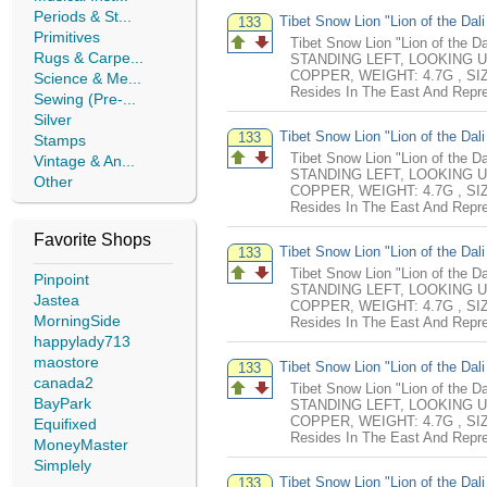
Periods & St...
Tibet Snow Lion "Lion of the Da
133
Primitives
Tibet Snow Lion "Lion of th
Rugs & Carpe...
STANDING LEFT, LOOKING 
COPPER, WEIGHT: 4.7G , SIZE
Science & Me...
Resides In The East And Repre
Sewing (Pre-...
Silver
Tibet Snow Lion "Lion of the Da
133
Stamps
Tibet Snow Lion "Lion of th
Vintage & An...
STANDING LEFT, LOOKING 
Other
COPPER, WEIGHT: 4.7G , SIZE
Resides In The East And Repre
Favorite Shops
Tibet Snow Lion "Lion of the Da
133
Tibet Snow Lion "Lion of th
Pinpoint
STANDING LEFT, LOOKING 
Jastea
COPPER, WEIGHT: 4.7G , SIZE
MorningSide
Resides In The East And Repre
happylady713
maostore
Tibet Snow Lion "Lion of the Da
133
canada2
Tibet Snow Lion "Lion of th
BayPark
STANDING LEFT, LOOKING 
COPPER, WEIGHT: 4.7G , SIZE
Equifixed
Resides In The East And Repre
MoneyMaster
Simplely
Tibet Snow Lion "Lion of the Da
133