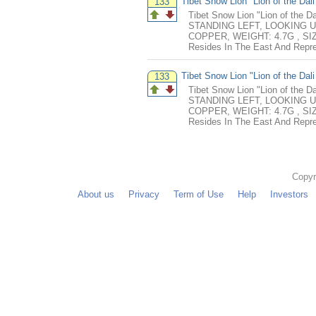
Tibet Snow Lion "Lion of the Da
133
Tibet Snow Lion "Lion of th
STANDING LEFT, LOOKING 
COPPER, WEIGHT: 4.7G , SIZE
Resides In The East And Repre
Tibet Snow Lion "Lion of the Da
133
Tibet Snow Lion "Lion of th
STANDING LEFT, LOOKING 
COPPER, WEIGHT: 4.7G , SIZE
Resides In The East And Repre
Copyr
About us
Privacy
Term of Use
Help
Investors