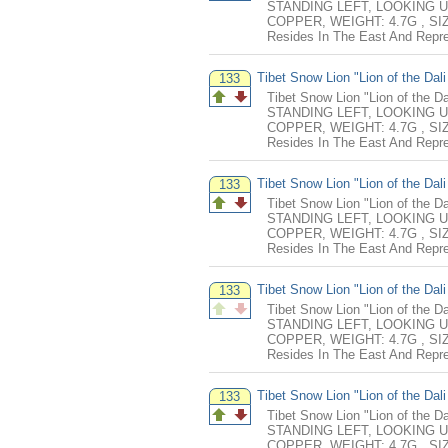
STANDING LEFT, LOOKING 
COPPER, WEIGHT: 4.7G , SIZE
Resides In The East And Repre
Tibet Snow Lion "Lion of the Da
133
Tibet Snow Lion "Lion of th
STANDING LEFT, LOOKING 
COPPER, WEIGHT: 4.7G , SIZE
Resides In The East And Repre
Tibet Snow Lion "Lion of the Da
133
Tibet Snow Lion "Lion of th
STANDING LEFT, LOOKING 
COPPER, WEIGHT: 4.7G , SIZE
Resides In The East And Repre
Tibet Snow Lion "Lion of the Da
133
Tibet Snow Lion "Lion of th
STANDING LEFT, LOOKING 
COPPER, WEIGHT: 4.7G , SIZE
Resides In The East And Repre
Tibet Snow Lion "Lion of the Da
133
Tibet Snow Lion "Lion of th
STANDING LEFT, LOOKING 
COPPER, WEIGHT: 4.7G , SIZE