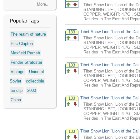
More...
Tibet Snow Lion "Lion of th
STANDING LEFT, LOOKING 
COPPER, WEIGHT: 4.7G , SIZE
Resides In The East And Repre
Popular Tags
Tibet Snow Lion "Lion of the Da
133
The realm of nature
Tibet Snow Lion "Lion of th
STANDING LEFT, LOOKING 
Eric Clapton
COPPER, WEIGHT: 4.7G , SIZE
Resides In The East And Repre
Maxfield Parrish
Fender Stratoster
Tibet Snow Lion "Lion of the Da
133
Tibet Snow Lion "Lion of th
Vintage
Union of
STANDING LEFT, LOOKING 
COPPER, WEIGHT: 4.7G , SIZE
Soviet
collectible
Resides In The East And Repre
tie clip
2000
Tibet Snow Lion "Lion of the Da
133
China
Tibet Snow Lion "Lion of th
STANDING LEFT, LOOKING 
COPPER, WEIGHT: 4.7G , SIZE
Resides In The East And Repre
Tibet Snow Lion "Lion of the Da
133
Tibet Snow Lion "Lion of th