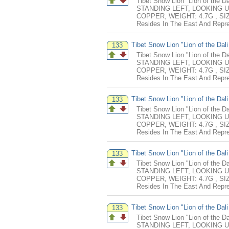
Tibet Snow Lion "Lion of th
STANDING LEFT, LOOKING 
COPPER, WEIGHT: 4.7G , SIZE
Resides In The East And Repre
Tibet Snow Lion "Lion of the Da
133
Tibet Snow Lion "Lion of th
STANDING LEFT, LOOKING 
COPPER, WEIGHT: 4.7G , SIZE
Resides In The East And Repre
Tibet Snow Lion "Lion of the Da
133
Tibet Snow Lion "Lion of th
STANDING LEFT, LOOKING 
COPPER, WEIGHT: 4.7G , SIZE
Resides In The East And Repre
Tibet Snow Lion "Lion of the Da
133
Tibet Snow Lion "Lion of th
STANDING LEFT, LOOKING 
COPPER, WEIGHT: 4.7G , SIZE
Resides In The East And Repre
Tibet Snow Lion "Lion of the Da
133
Tibet Snow Lion "Lion of th
STANDING LEFT, LOOKING 