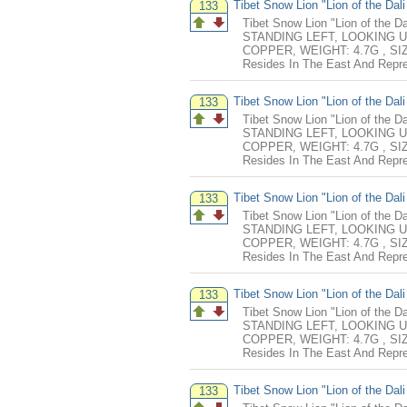
Tibet Snow Lion "Lion of the Da
133
Tibet Snow Lion "Lion of th
STANDING LEFT, LOOKING 
COPPER, WEIGHT: 4.7G , SIZE
Resides In The East And Repre
Tibet Snow Lion "Lion of the Da
133
Tibet Snow Lion "Lion of th
STANDING LEFT, LOOKING 
COPPER, WEIGHT: 4.7G , SIZE
Resides In The East And Repre
Tibet Snow Lion "Lion of the Da
133
Tibet Snow Lion "Lion of th
STANDING LEFT, LOOKING 
COPPER, WEIGHT: 4.7G , SIZE
Resides In The East And Repre
Tibet Snow Lion "Lion of the Da
133
Tibet Snow Lion "Lion of th
STANDING LEFT, LOOKING 
COPPER, WEIGHT: 4.7G , SIZE
Resides In The East And Repre
Tibet Snow Lion "Lion of the Da
133