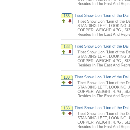
Resides In The East And Repre
Tibet Snow Lion "Lion of the Da
133
Tibet Snow Lion "Lion of th
STANDING LEFT, LOOKING 
COPPER, WEIGHT: 4.7G , SIZE
Resides In The East And Repre
Tibet Snow Lion "Lion of the Da
133
Tibet Snow Lion "Lion of th
STANDING LEFT, LOOKING 
COPPER, WEIGHT: 4.7G , SIZE
Resides In The East And Repre
Tibet Snow Lion "Lion of the Da
133
Tibet Snow Lion "Lion of th
STANDING LEFT, LOOKING 
COPPER, WEIGHT: 4.7G , SIZE
Resides In The East And Repre
Tibet Snow Lion "Lion of the Da
133
Tibet Snow Lion "Lion of th
STANDING LEFT, LOOKING 
COPPER, WEIGHT: 4.7G , SIZE
Resides In The East And Repre