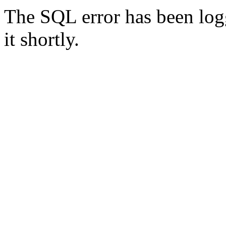
The SQL error has been logg
it shortly.