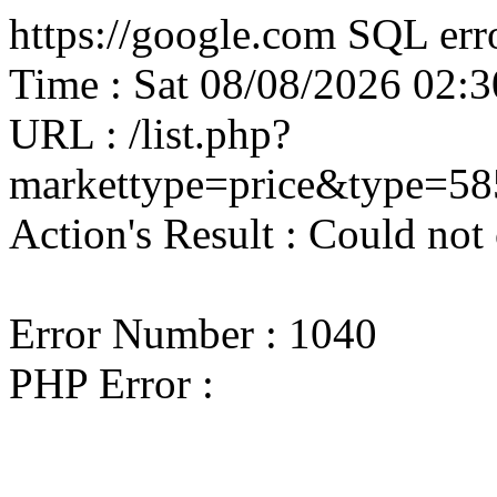
https://google.com SQL erro
Time : Sat 08/08/2026 02
URL : /list.php?
markettype=price&type=58
Action's Result : Could not
Error Number : 1040
PHP Error :