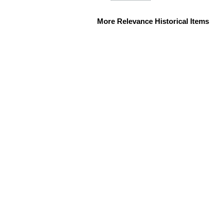
More Relevance Historical Items