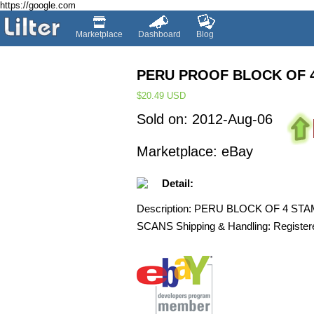
https://google.com
Marketplace
Dashboard
Blog
PERU PROOF BLOCK OF 
$20.49
USD
Sold on: 2012-Aug-06
Marketplace: eBay
Detail:
Description: PERU BLOCK OF 4 S
SCANS Shipping & Handling: Registered