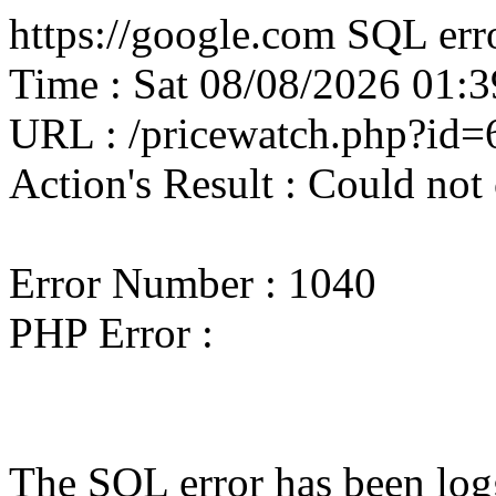
https://google.com SQL erro
Time : Sat 08/08/2026 01
URL : /pricewatch.php?id
Action's Result : Could not
Error Number : 1040
PHP Error :
The SQL error has been logg