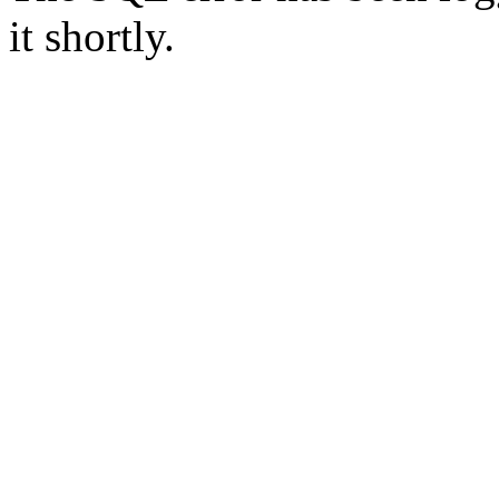
it shortly.