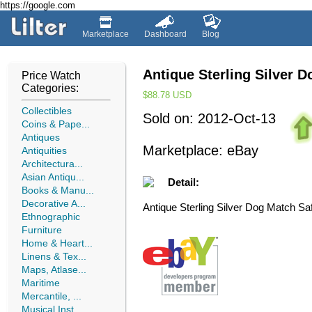
https://google.com
Marketplace
Dashboard
Blog
Antique Sterling Silver 
Price Watch
Categories:
$88.78
USD
Collectibles
Sold on: 2012-Oct-13
Coins & Pape...
Antiques
Marketplace: eBay
Antiquities
Architectura...
Asian Antiqu...
Detail:
Books & Manu...
Decorative A...
Antique Sterling Silver Dog Match Sa
Ethnographic
Furniture
Home & Heart...
Linens & Tex...
Maps, Atlase...
Maritime
Mercantile, ...
Musical Inst...