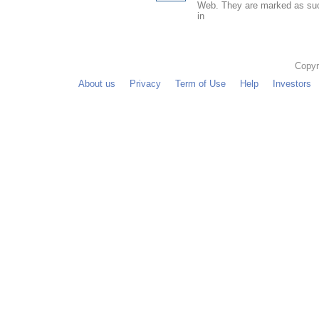
Web. They are marked as such
in
Copyr
About us
Privacy
Term of Use
Help
Investors