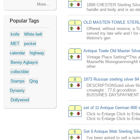
More...
1899 CHESTER Sterling Silver f
handle and body and is as ele
Popular Tags
OLD MASTER-TOWLE STERLIN
1
Offered, without reserve, 
served my late wife and I for
knife
White belt
lifetime's gen
MET
pocket
Antique Towle Old Master Silve
1
calendar
highway
Vintage Place Setting**This a
MasterNo MonogrammingAll in 
Benny Agbayni
other
collectible
1873 Russian sterling silver 84 
8
Stamps
Qing
DESCRIPTIONSolid silver fili
cmwieght : 77,6 grconditi
Dynasty
BUSSINES DAYSPAYMENT I
Dollywood
set of 11 Antique German 800 s
2
Click to Enlarge Click to Enla
Click to Enlarge Click to Enla
Set 6 Antique Web Sterling Sil
6
I've been asked to sell a num