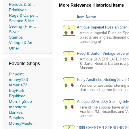
Periods & St...
More Relevance Historical Items
Primitives
Rugs & Carpe...
Item Name
Science & Me...
Sewing (Pre-...
Antique Imperial Russian Sterl
1
Silver
Antique Imperial Russian Spo
Stamps
objects are in great demand d
consisting of
Vintage & An...
Other
Reed & Barton Vintage Silver
1
Antique SILVERPLATE Pitcher
Favorite Shops
& BartonReed & Barton is a p
Massac
Pinpoint
mnavy123
Early Aesthetic Sterling Silve
1
tameria73
Wonderful aesthetic sterling 
dtails including tree trinck h
BayPark
Equifixed
MorningSide
Antique 80%(.800) Sterling Si
1
maostore
Five of the spoons have ename
Frankfurt/M.,Bruxelles and Ve
klunkes
with the
Simplely
MoneyMaster
1899 CHESTER STERLING SI
2